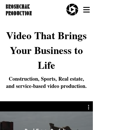
BROSHCHAK
PRODUCTION
Video That Brings
Your Business to
Life
Construction, Sports, Real estate,
and service-based video production.