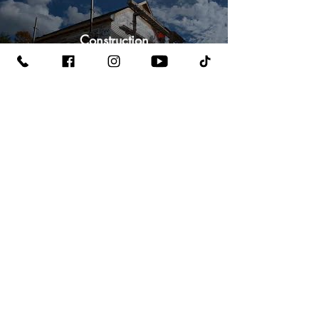
Construction
Watch Now
Local Business
Watch Now