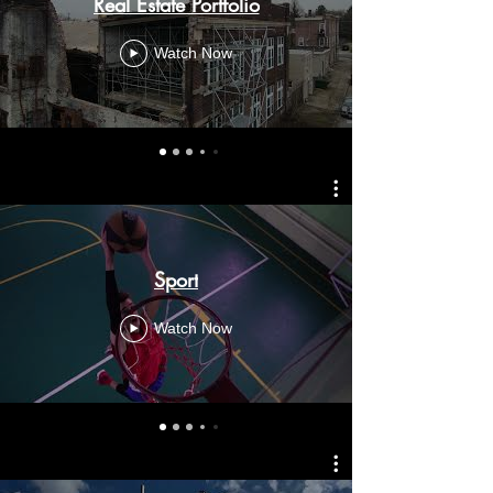
Real Estate Portfolio
Watch Now
Sport
Watch Now