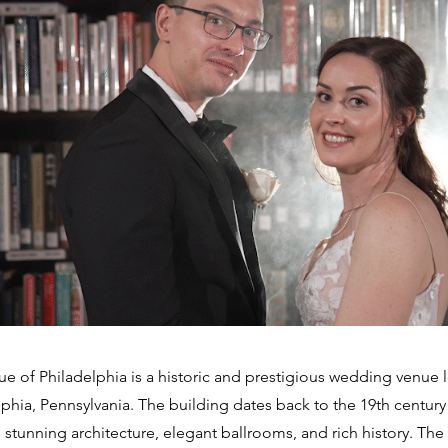
e of Philadelphia is a historic and prestigious wedding venue l
lphia, Pennsylvania. The building dates back to the 19th century
 stunning architecture, elegant ballrooms, and rich history. The