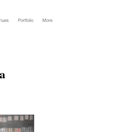
nues
Portfolio
More
a