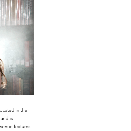
ocated in the
 and is
 venue features