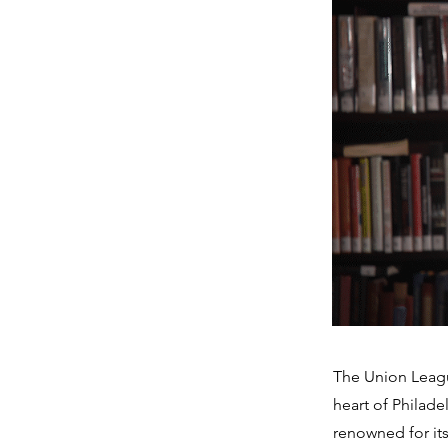
The Union Leagu
heart of Philade
renowned for its