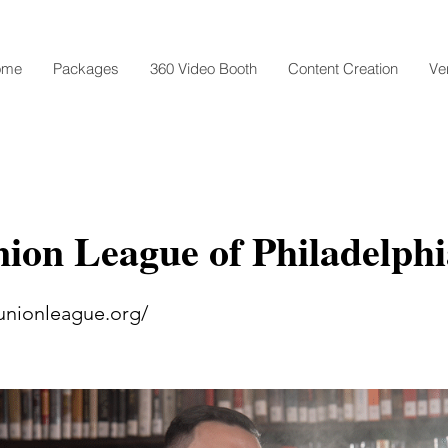
ome
Packages
360 Video Booth
Content Creation
Ve
ion League of Philadelphi
unionleague.org/