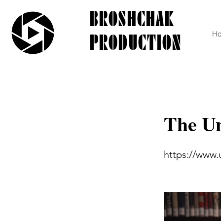
BROSHCHAK
PRODUCTION
H
The Un
https://www.